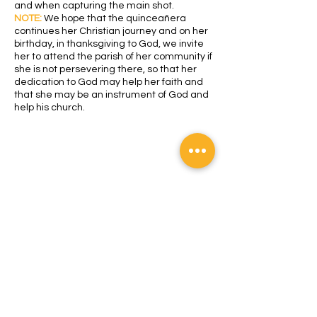
and when capturing the main shot.
NOTE:
We hope that the quinceañera
continues her Christian journey and on her
birthday, in thanksgiving to God, we invite
her to attend the parish of her community if
she is not persevering there, so that her
dedication to God may help her faith and
that she may be an instrument of God and
help his church.
All rights reserved
Address:
Monseñor Oscar Arnulfo
Romero Avenue and 2nd South Avenue
#213, San Salvador. Zip Code 1101. El
Salvador. CA