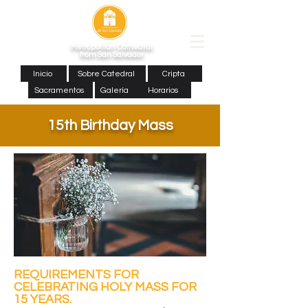
Metropolitan Cathedral
from San Salvador
Inicio
Sobre Catedral
Cripta
Sacramentos
Galería
Horarios
15th Birthday Mass
REQUIREMENTS FOR
CELEBRATING HOLY MASS FOR
15 YEARS.