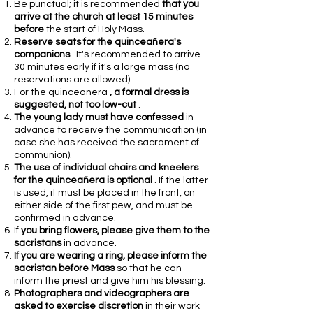
Be punctual; it is recommended
that you
arrive at the church at least 15 minutes
before
the start of Holy Mass.
Reserve seats for the quinceañera's
companions
. It's recommended to arrive
30 minutes early if it's a large mass (no
reservations are allowed).
For the quinceañera
, a formal dress is
suggested, not too low-cut
.
The young lady must have confessed
in
advance to receive the communication (in
case she has received the sacrament of
communion).
The use of individual chairs and kneelers
for the quinceañera is optional
. If the latter
is used, it must be placed in the front, on
either side of the first pew, and must be
confirmed in advance.
If
you bring flowers, please give them to the
sacristans
in advance.
If you are wearing a ring, please inform the
sacristan before Mass
so that he can
inform the priest and give him his blessing.
Photographers and videographers are
asked to exercise discretion
in their work