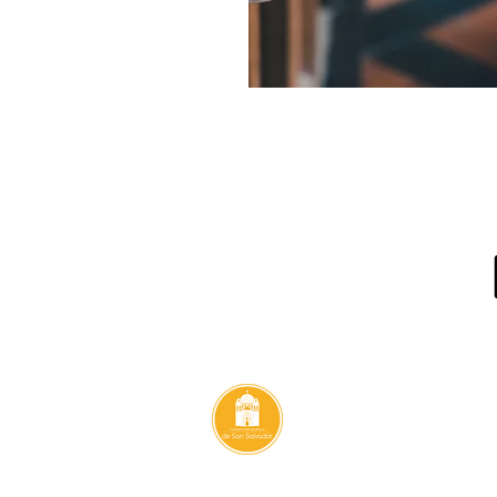
Contact
ulfo Romero
Email:
e #213, San
catedralsansalvador@yahoo.com
alvador. CA
Tel:
2271-2573
@2025 Metropolitan Cathedral of San Salvador