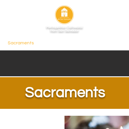
Metropolitan Cathedral
from San Salvador
Sacraments
Schedules
Crypt
Gallery
Depa
Sacraments