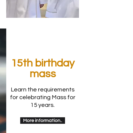
15th birthday
mass
Learn the requirements
for celebrating Mass for
15 years.
More information..