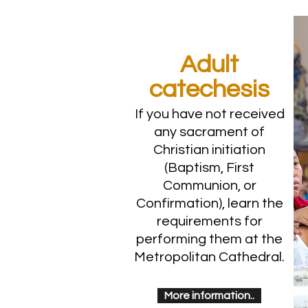
Adult
catechesis
If you have not received
any sacrament of
Christian initiation
(Baptism, First
Communion, or
Confirmation), learn the
requirements for
performing them at the
Metropolitan Cathedral.
More information..