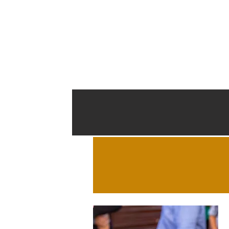
Start
About Cathedral