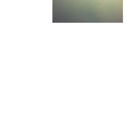
All rights reserved
Address:
Monseñor Oscar Arn
Avenue and 2nd South Avenu
Salvador. Zip Code 1101. El S