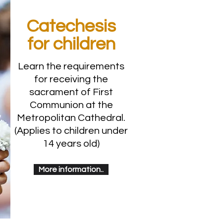
Catechesis
for children
Learn the requirements
for receiving the
sacrament of First
Communion at the
Metropolitan Cathedral.
(Applies to children under
14 years old)
More information..