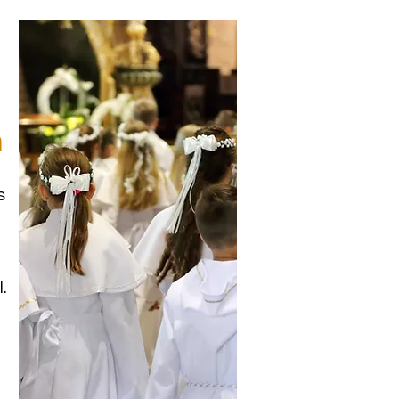
n
s
.