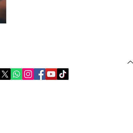
Follow us