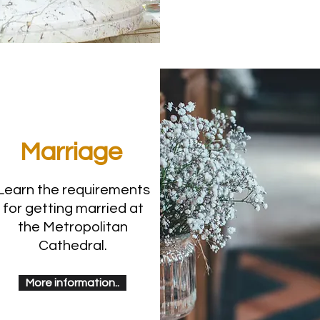
Marriage
Learn the requirements
for getting married at
the Metropolitan
Cathedral.
More information..