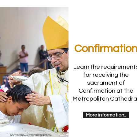
Confirmatio
Learn the requirement
for receiving the
sacrament of
Confirmation at the
Metropolitan Cathedral
More information..