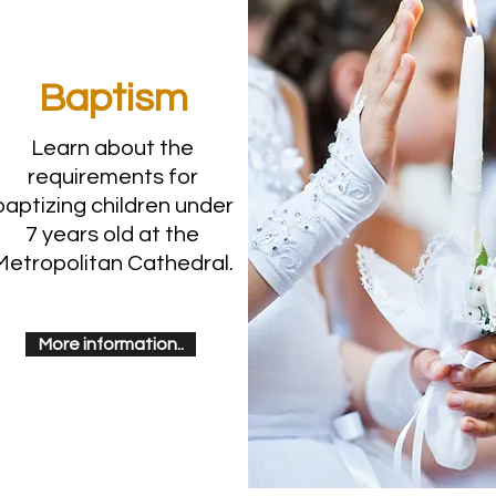
Baptism
Learn about the
requirements for
baptizing children under
7 years old at the
Metropolitan Cathedral.
More information..